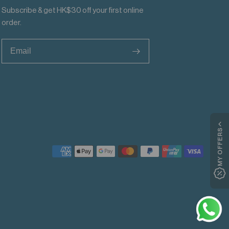
Subscribe & get HK$30 off your first online
order.
>
MY OFFERS