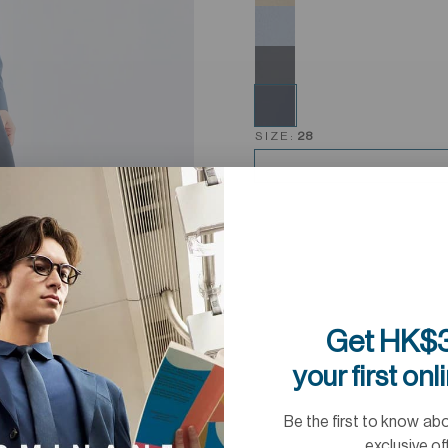
SIZE:
28
Get HK$3
your first onl
Be the first to know ab
exclusive of