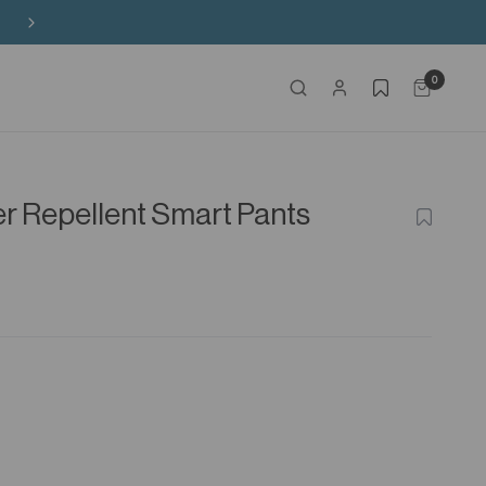
Buy 3 Sitewide, Enjoy the 4th on Us!
0
r Repellent Smart Pants
ADD
TO
WISHLIS