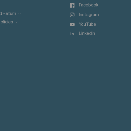
Facebook
d Return
Instagram
olicies
YouTube
Linkedin