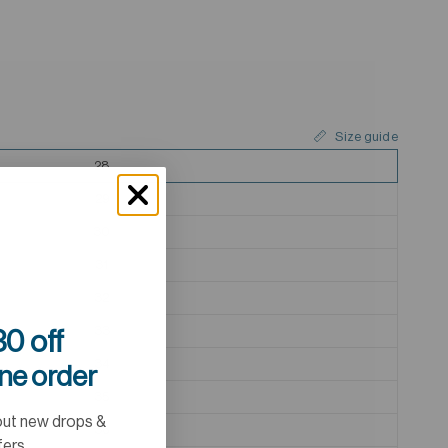
Size guide
28
29
30
31
32
33
0 off
34
ine order
35
out new drops &
36
fers