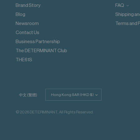
Wash with like colours
Brand Story
FAQ
Do not iron decoration
Blog
Shipping an
Newsroom
Terms and P
Contact Us
Business Partnership
The DETERMINANT Club
THE61S
Update
中文 (繁體)
country/region
© 2026 DETERMINANT, All Rights Reserved.