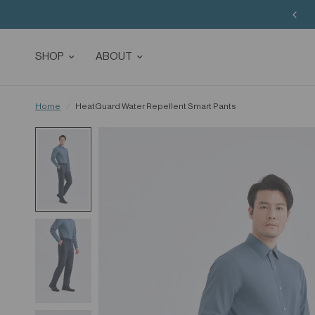
SHOP
ABOUT
Home
/
HeatGuard Water Repellent Smart Pants