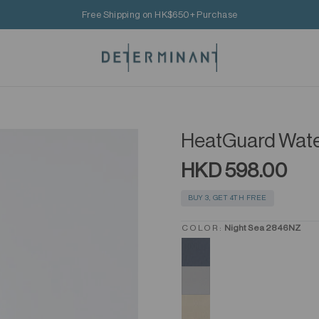
Free Shipping on HK$650+ Purchase
HeatGuard Wate
HKD 598.00
BUY 3, GET 4TH FREE
COLOR:
Night Sea 2846NZ