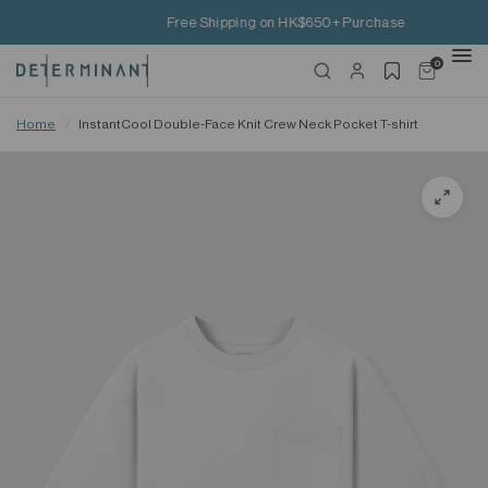
Free Shipping on HK$650+ Purchase
0
Home
/
InstantCool Double-Face Knit Crew Neck Pocket T-shirt