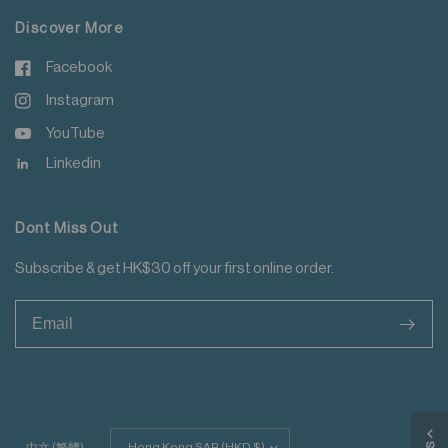
Discover More
Facebook
Instagram
YouTube
Linkedin
Dont Miss Out
Subscribe & get HK$30 off your first online order.
>
Update