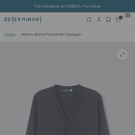
Free Shipping on HK$650+ Purchase
0
Home
/
Merino-Blend French Rib Cardigan