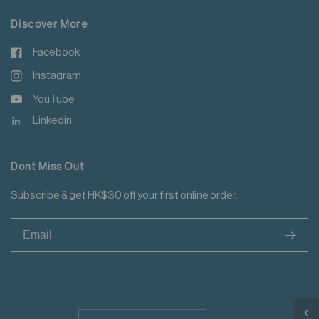
Discover More
Facebook
Instagram
YouTube
Linkedin
Dont Miss Out
Subscribe & get HK$30 off your first online order.
>
Update