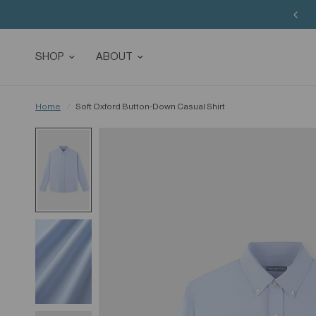
SHOP
ABOUT
Home
/
Soft Oxford Button-Down Casual Shirt