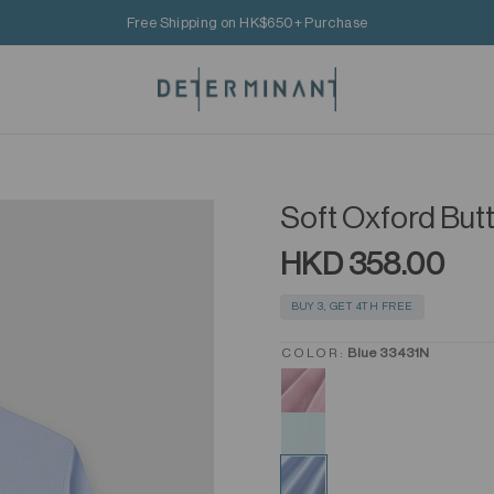
Free Shipping on HK$650+ Purchase
Soft Oxford But
HKD 358.00
BUY 3, GET 4TH FREE
COLOR:
Blue 33431N