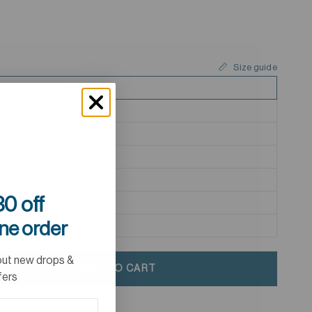
Size guide
XS
S
M
L
XL
0 off
2XL
ine order
3XL
out new drops &
ADD TO CART
fers