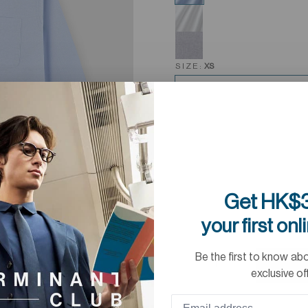
SIZE:
XS
Get HK$3
your first onl
Be the first to know ab
exclusive of