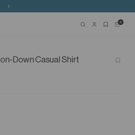
Buy 3 Sitewide, Enjoy the 4th on Us!
0
ton-Down Casual Shirt
ADD
TO
WISHLIS