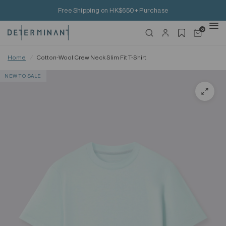
Free Shipping on HK$650+ Purchase
0
Home
/
Cotton-Wool Crew Neck Slim Fit T-Shirt
NEW TO SALE