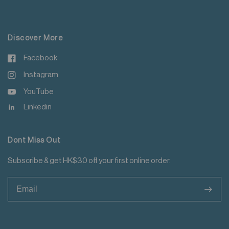
For more details please read
here
.
Discover More
Facebook
Instagram
YouTube
Linkedin
Dont Miss Out
Subscribe & get HK$30 off your first online order.
>