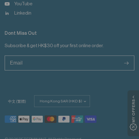
YouTube
Linkedin
Dont Miss Out
Subscribe & get HK$30 off your first online order.
>
Update
MY OFFERS
中文 (繁體)
country/region