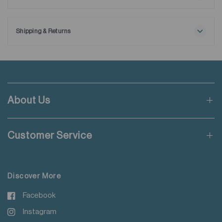
Maximum washing temperature 30℃
Ships with extra removable collar stays.
Normal process
Do not bleach
Shipping & Returns
Tumble drying possible
Free shipping applies when order value is HKD650 or local
Low temperature
currency equivalent.
Exhaust temperature max. 60℃
Iron at maximum sole-plate temperature of 150℃
Standard shipping rate of HKD50 will be charged for orders not
Do not dry clean
meeting the threshold mentioned.
Do not add fabric conditioner
About Us
Wash with like colours
Applicable to orders delivering to addresses of Hong Kong,
Do not steam iron
Macau, Taiwan, Singapore and Malaysia.
Do not iron decoration
Customer Service
For more details please read
here
.
Discover More
Facebook
Instagram