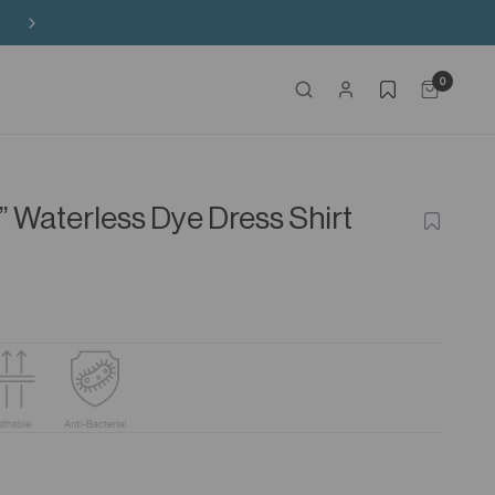
0
” Waterless Dye Dress Shirt
ADD
TO
WISHLIS