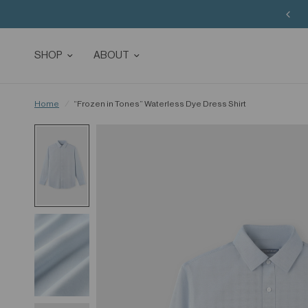
Buy 3 Sitewide, Enjoy the 4th on Us!
SHOP
ABOUT
Home
/
“Frozen in Tones” Waterless Dye Dress Shirt