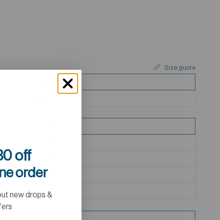
Size guide
Slim Fit
Regular Fit
37
38
0 off
39
ine order
40
41
out new drops &
fers
79