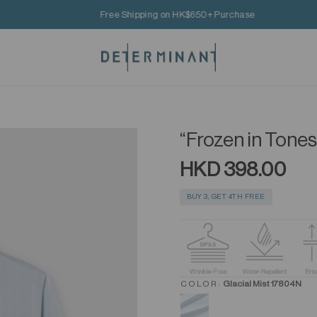
Free Shipping on HK$650+ Purchase
“Frozen in Tones
HKD 398.00
BUY 3, GET 4TH FREE
COLOR:
Glacial Mist 17804N