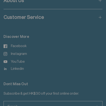
About Us
Applicable to orders delivering to addresses of Hong Kong,
Macau, Taiwan, Singapore and Malaysia.
Customer Service
For more details please read
here
.
Discover More
Facebook
Instagram
YouTube
Linkedin
Dont Miss Out
Subscribe & get HK$30 off your first online order.