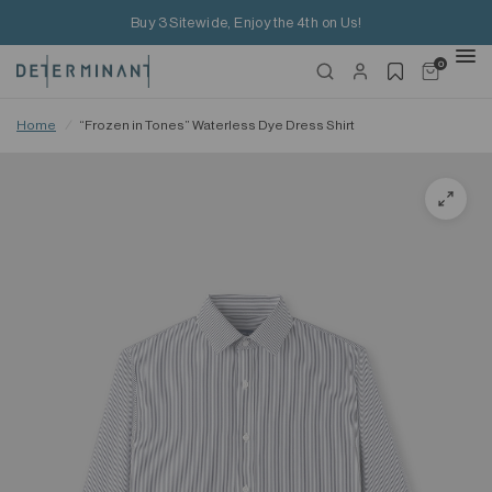
Buy 3 Sitewide, Enjoy the 4th on Us!
0
Home
/
“Frozen in Tones” Waterless Dye Dress Shirt