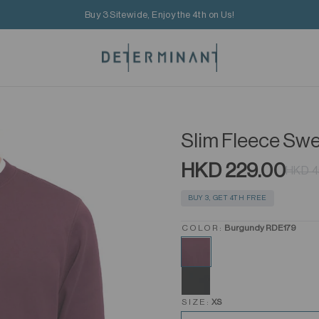
Buy 3 Sitewide, Enjoy the 4th on Us!
Slim Fleece Swe
HKD 229.00
HKD 4
BUY 3, GET 4TH FREE
COLOR:
Burgundy RDE179
SIZE:
XS