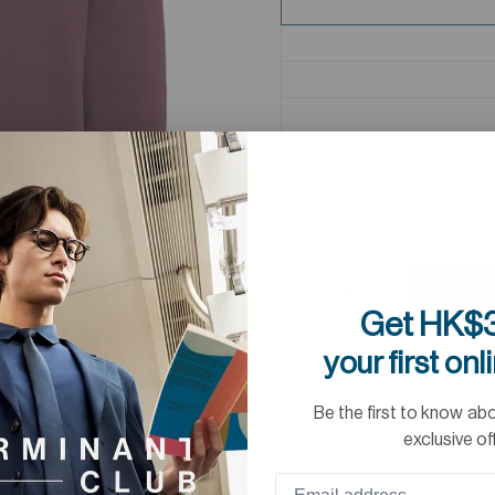
Get HK$3
your first onl
Be the first to know ab
exclusive of