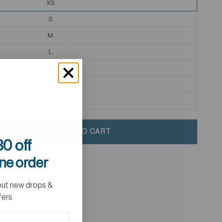
XS
S
M
L
XL
2XL
3XL
ADD TO CART
0 off
ine order
out new drops &
fers