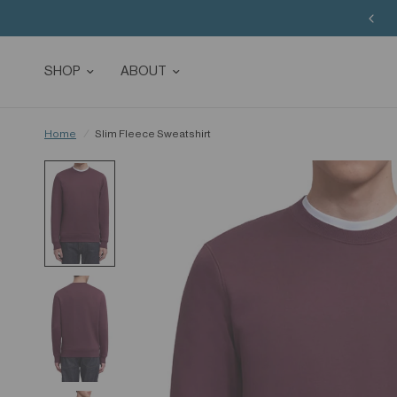
SHOP
ABOUT
Home
/
Slim Fleece Sweatshirt