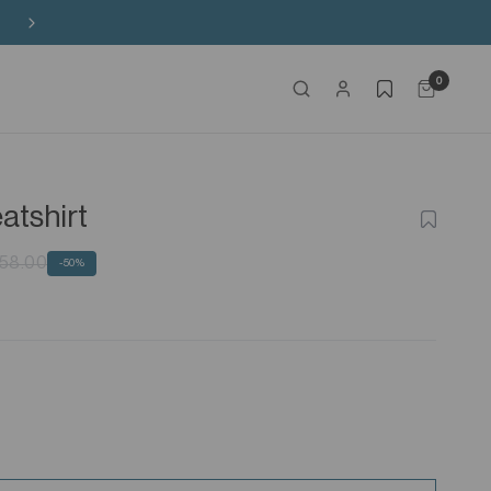
Free Shipping on HK$650+ Purchase
0
atshirt
ADD
TO
WISHLIS
58.00
-50%